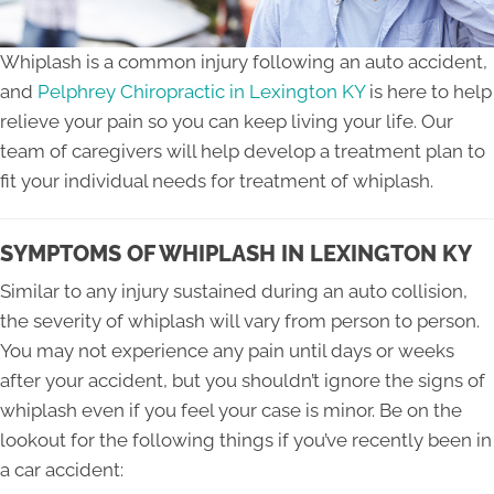
Whiplash is a common injury following an auto accident,
and
Pelphrey Chiropractic in Lexington KY
is here to help
relieve your pain so you can keep living your life. Our
team of caregivers will help develop a treatment plan to
fit your individual needs for treatment of whiplash.
SYMPTOMS OF WHIPLASH IN LEXINGTON KY
Similar to any injury sustained during an auto collision,
the severity of whiplash will vary from person to person.
You may not experience any pain until days or weeks
after your accident, but you shouldn’t ignore the signs of
whiplash even if you feel your case is minor. Be on the
lookout for the following things if you’ve recently been in
a car accident: