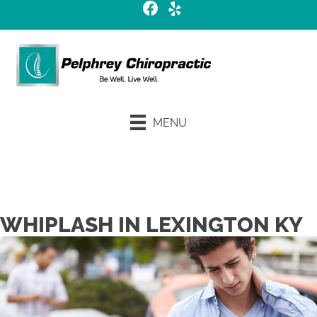
MENU
Request an Appointment
WHIPLASH IN LEXINGTON KY