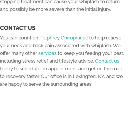
stopping treatment can cause your whiplash to return
and possibly be more severe than the initial injury.
CONTACT US
You can count on
Pelphrey Chiropractic
to help relieve
your neck and back pain associated with whiplash. We
offer many other
services
to keep you feeling your best,
including stress relief and lifestyle advice.
Contact us
today to schedule an appointment and get on the road
to recovery faster. Our office is in Lexington, KY, and we
are happy to serve the surrounding areas.