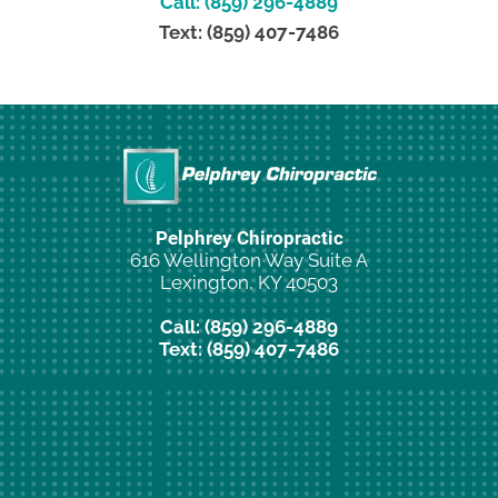
Call: (859) 296-4889
Text: (859) 407-7486
Pelphrey Chiropractic
616 Wellington Way Suite A
Lexington, KY 40503
Call: (859) 296-4889
Text: (859) 407-7486
New Patient Special Offer