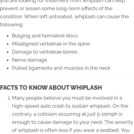
you are looking for treatment from whiplash can help
prevent or lessen some long-term effects of the
condition. When left untreated, whiplash can cause the
following:
Bulging and herniated discs
Misaligned vertebrae in the spine
Damage to vertebrae bones
Nerve damage
Pulled ligaments and muscles in the neck
FACTS TO KNOW ABOUT WHIPLASH
Many people believe you must be involved in a
high-speed auto crash to sustain whiplash. On the
contrary, a collision occurring at just 5-10mph is
enough to cause damage to your neck. The severity
of whiplash is often less if you wear a seatbelt. You