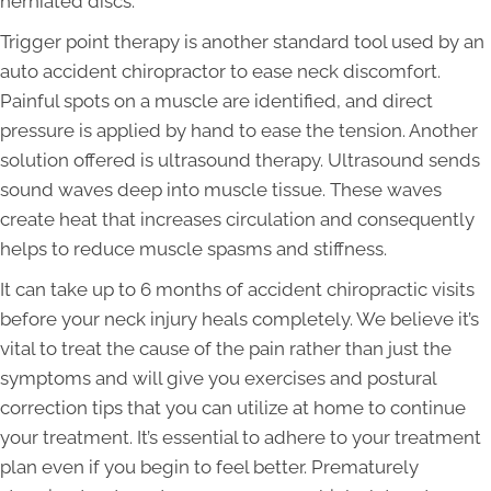
herniated discs.
Trigger point therapy is another standard tool used by an
auto accident chiropractor to ease neck discomfort.
Painful spots on a muscle are identified, and direct
pressure is applied by hand to ease the tension. Another
solution offered is ultrasound therapy. Ultrasound sends
sound waves deep into muscle tissue. These waves
create heat that increases circulation and consequently
helps to reduce muscle spasms and stiffness.
It can take up to 6 months of accident chiropractic visits
before your neck injury heals completely. We believe it’s
vital to treat the cause of the pain rather than just the
symptoms and will give you exercises and postural
correction tips that you can utilize at home to continue
your treatment. It’s essential to adhere to your treatment
plan even if you begin to feel better. Prematurely