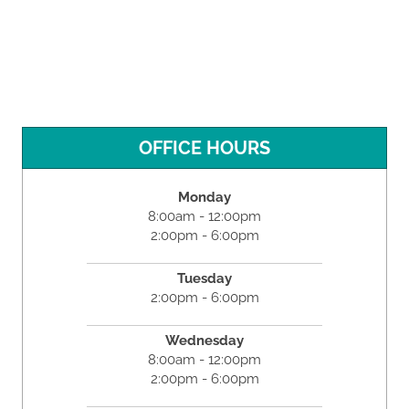
OFFICE HOURS
Monday
8:00am - 12:00pm
2:00pm - 6:00pm
Tuesday
2:00pm - 6:00pm
Wednesday
8:00am - 12:00pm
2:00pm - 6:00pm