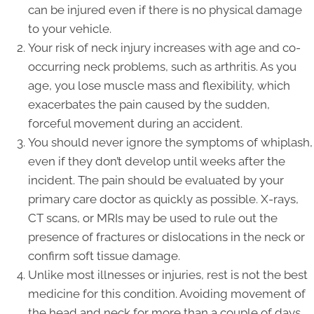
can be injured even if there is no physical damage
to your vehicle.
Your risk of neck injury increases with age and co-
occurring neck problems, such as arthritis. As you
age, you lose muscle mass and flexibility, which
exacerbates the pain caused by the sudden,
forceful movement during an accident.
You should never ignore the symptoms of whiplash,
even if they don’t develop until weeks after the
incident. The pain should be evaluated by your
primary care doctor as quickly as possible. X-rays,
CT scans, or MRIs may be used to rule out the
presence of fractures or dislocations in the neck or
confirm soft tissue damage.
Unlike most illnesses or injuries, rest is not the best
medicine for this condition. Avoiding movement of
the head and neck for more than a couple of days