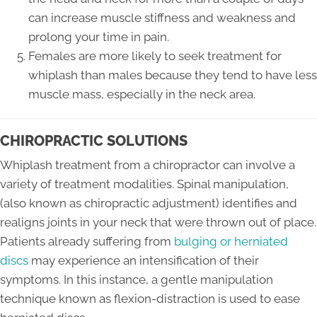
can increase muscle stiffness and weakness and
prolong your time in pain.
Females are more likely to seek treatment for
whiplash than males because they tend to have less
muscle mass, especially in the neck area.
CHIROPRACTIC SOLUTIONS
Whiplash treatment from a chiropractor can involve a
variety of treatment modalities. Spinal manipulation,
(also known as chiropractic adjustment) identifies and
realigns joints in your neck that were thrown out of place.
Patients already suffering from
bulging or herniated
discs
may experience an intensification of their
symptoms. In this instance, a gentle manipulation
technique known as flexion-distraction is used to ease