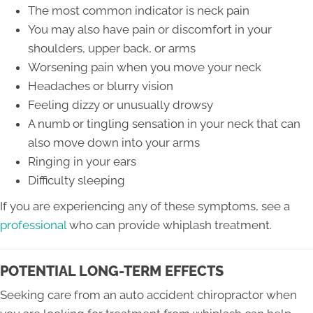
The most common indicator is neck pain
You may also have pain or discomfort in your
shoulders, upper back, or arms
Worsening pain when you move your neck
Headaches or blurry vision
Feeling dizzy or unusually drowsy
A numb or tingling sensation in your neck that can
also move down into your arms
Ringing in your ears
Difficulty sleeping
If you are experiencing any of these symptoms, see a
professional
who can provide whiplash treatment.
POTENTIAL LONG-TERM EFFECTS
Seeking care from an auto accident chiropractor when