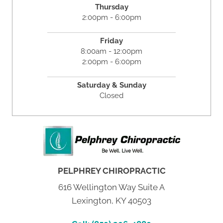
Thursday
2:00pm - 6:00pm
Friday
8:00am - 12:00pm
2:00pm - 6:00pm
Saturday & Sunday
Closed
PELPHREY CHIROPRACTIC
616 Wellington Way Suite A
Lexington, KY 40503