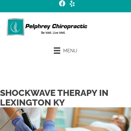
MENU
Request an Appointment
SHOCKWAVE THERAPY IN
LEXINGTON KY