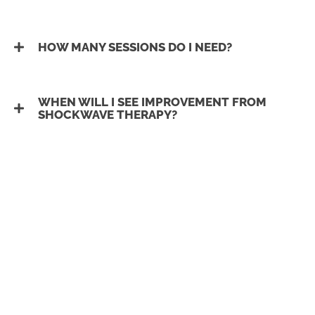
HOW MANY SESSIONS DO I NEED?
WHEN WILL I SEE IMPROVEMENT FROM
SHOCKWAVE THERAPY?