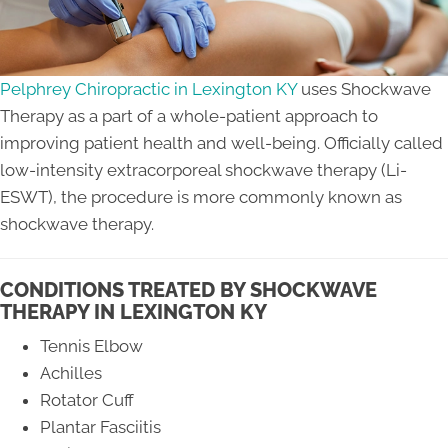
Pelphrey Chiropractic in Lexington KY
uses Shockwave
Therapy as a part of a whole-patient approach to
improving patient health and well-being. Officially called
low-intensity extracorporeal shockwave therapy (Li-
ESWT), the procedure is more commonly known as
shockwave therapy.
CONDITIONS TREATED BY SHOCKWAVE
THERAPY IN LEXINGTON KY
Tennis Elbow
Achilles
Rotator Cuff
Plantar Fasciitis