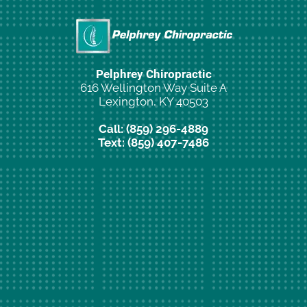
Pelphrey Chiropractic
616 Wellington Way Suite A
Lexington, KY 40503
Call: (859) 296-4889
Text: (859) 407-7486
New Patient Special Offer