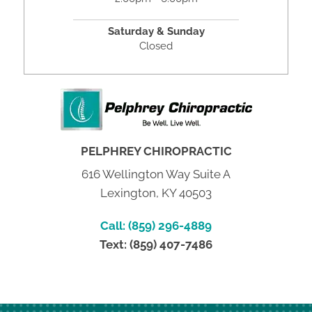
Saturday & Sunday
Closed
PELPHREY CHIROPRACTIC
616 Wellington Way Suite A
Lexington, KY 40503
Call: (859) 296-4889
Text: (859) 407-7486