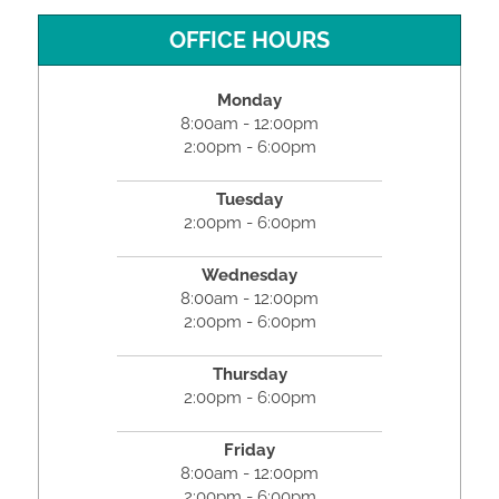
OFFICE HOURS
Monday
8:00am - 12:00pm
2:00pm - 6:00pm
Tuesday
2:00pm - 6:00pm
Wednesday
8:00am - 12:00pm
2:00pm - 6:00pm
Thursday
2:00pm - 6:00pm
Friday
8:00am - 12:00pm
2:00pm - 6:00pm