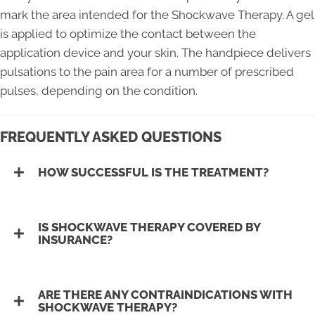
mark the area intended for the Shockwave Therapy. A gel
is applied to optimize the contact between the
application device and your skin. The handpiece delivers
pulsations to the pain area for a number of prescribed
pulses, depending on the condition.
FREQUENTLY ASKED QUESTIONS
HOW SUCCESSFUL IS THE TREATMENT?
IS SHOCKWAVE THERAPY COVERED BY
INSURANCE?
ARE THERE ANY CONTRAINDICATIONS WITH
SHOCKWAVE THERAPY?