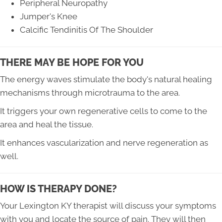
Peripheral Neuropathy
Jumper's Knee
Calcific Tendinitis Of The Shoulder
THERE MAY BE HOPE FOR YOU
The energy waves stimulate the body's natural healing
mechanisms through microtrauma to the area.
It triggers your own regenerative cells to come to the
area and heal the tissue.
It enhances vascularization and nerve regeneration as
well.
HOW IS THERAPY DONE?
Your Lexington KY therapist will discuss your symptoms
with you and locate the source of pain. They will then