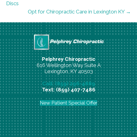
Discs
Opt for Chiropractic Care in Lexington KY →
Pelphrey Chiropractic
616 Wellington Way Suite A
Lexington, KY 40503
Call: (859) 296-4889
Text: (859) 407-7486
New Patient Special Offer