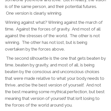
is of the same person, and their potential futures.
One version is clearly winning.
Winning against what? Winning against the march of
time. Against the forces of gravity. And most of all
against the stresses of the world. The other is not
winning. The other has not lost, but is being
overtaken by the forces above.
The second silhouette is the one that gets beaten by
time, beaten by gravity, and most of all, is being
beaten by the conscious and unconscious choices
that were made relative to what your body needs to
thrive, and be the best version of yourself. And not
the best meaning some mythical perfection, but best
meaning that version of yourself that isn’t losing to
the forces of the world around you.