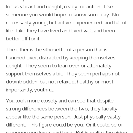
looks vibrant and upright, ready for action. Like
someone you would hope to know someday. Not
necessarily young, but active, experienced, and full of
life. Like they have lived and lived well and been
better off for it.
The other is the silhouette of a person that is
hunched over, distracted by keeping themselves
upright. They seem to lean over or alternately
support themselves a bit. They seem perhaps not
downtrodden, but not relaxed, healthy or, most
importantly, youthful.
You look more closely and can see that despite
strong differences between the two, they facially
appear like the same person. Just physically vastly
different. This figure could be you. Or it could be of
someone you know and love.
But in reality, the vision