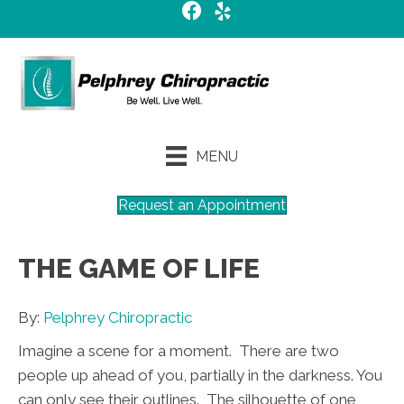
MENU
Request an Appointment
THE GAME OF LIFE
By:
Pelphrey Chiropractic
Imagine a scene for a moment. There are two
people up ahead of you, partially in the darkness. You
can only see their outlines. The silhouette of one