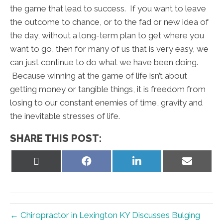
the game that lead to success. If you want to leave
the outcome to chance, or to the fad or new idea of
the day, without a long-term plan to get where you
want to go, then for many of us that is very easy, we
can just continue to do what we have been doing.
Because winning at the game of life isn’t about
getting money or tangible things, it is freedom from
losing to our constant enemies of time, gravity and
the inevitable stresses of life.
SHARE THIS POST:
Share
Share
Share
Share
on
on
on
on
X
Facebook
LinkedIn
Email
(Twitter)
← Chiropractor in Lexington KY Discusses Bulging