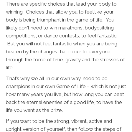
There are specific choices that lead your body to
winning. Choices that allow you to feel like your
body is being triumphant in the game of life. You
likely don’t need to win marathons, bodybuilding
competitions, or dance contests, to feel fantastic.
But you will not feel fantastic when you are being
beaten by the changes that occur to everyone
through the force of time, gravity and the stresses of
life.
That’s why we all, in our own way, need to be
champions in our own Game of Life – which is not just
how many years you live, but how long you can beat
back the eternal enemies of a good life, to have the
life you want as the prize.
If you want to be the strong, vibrant, active and
upright version of yourself, then follow the steps of