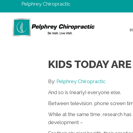
Pelphrey Chiropractic
H
KIDS TODAY ARE
By:
Pelphrey Chiropractic
And so is (nearly) everyone else.
Between television, phone screen ti
While at the same time, research has
development –