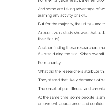
For their physical health, their emotion
And some are taking advantage of wha
learning any activity or skill…
But for the majority, the utility – and
A recent 2017 study showed that toda
their 60s. (1)
Another finding these researchers made
6 – was during the 20s. When overall 
Permanently.
What did the researchers attribute th
They stated that likely demands of w
The onset of pain, illness, and chroni
At the same time, some people, a smal
enjoyment, appearance, and confidenc