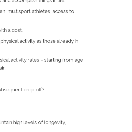
s and accomplish things in life.
n, multisport athletes, access to
ith a cost.
ysical activity as those already in
cal activity rates – starting from age
ain.
subsequent drop off?
tain high levels of longevity,