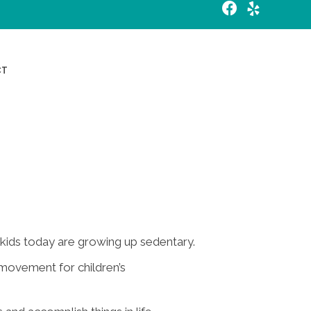
Request an Appointment
CT
kids today are growing up sedentary.
movement for children’s