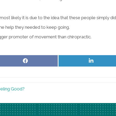
ost likely it is due to the idea that these people simply did
 the help they needed to keep going.
 bigger promoter of movement than chiropractic.
Share
Share
on
on
Facebook
LinkedIn
eling Good?