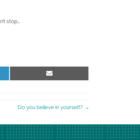
n’t stop…
Share
on
Email
Do you believe in yourself? →