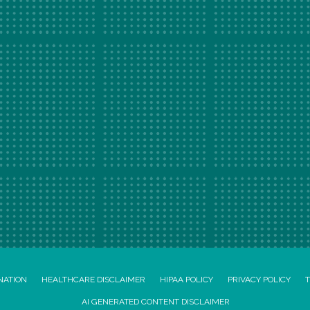
NATION
HEALTHCARE DISCLAIMER
HIPAA POLICY
PRIVACY POLICY
T
AI GENERATED CONTENT DISCLAIMER