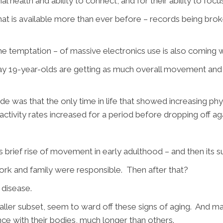
al health and ability to connect, and for their ability to focu
t is available more than ever before – records being broke
 the temptation – of massive electronics use is also coming w
y 19-year-olds are getting as much overall movement and ph
 was that the only time in life that showed increasing physi
activity rates increased for a period before dropping off ag
is brief rise of movement in early adulthood – and then its 
ork and family were responsible. Then after that?
c disease.
ler subset, seem to ward off these signs of aging. And main
e with their bodies, much longer than others.