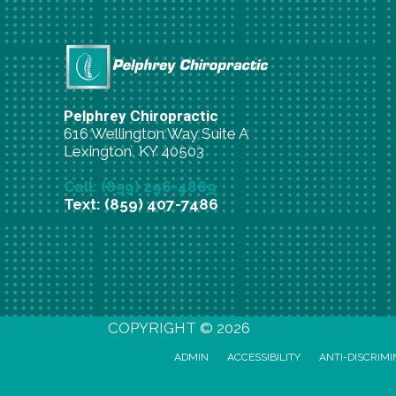
Pelphrey Chiropractic
616 Wellington Way Suite A
Lexington, KY 40503
Call: (859) 296-4889
Text: (859) 407-7486
New Patient Special Offer
COPYRIGHT © 2026
ADMIN
ACCESSIBILITY
ANTI-DISCRIMI