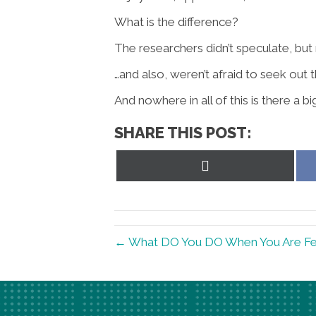
What is the difference?
The researchers didn’t speculate, but m
…and also, weren’t afraid to seek out
And nowhere in all of this is there a
SHARE THIS POST:
Share
on
X
(Twitter)
← What DO You DO When You Are Fe