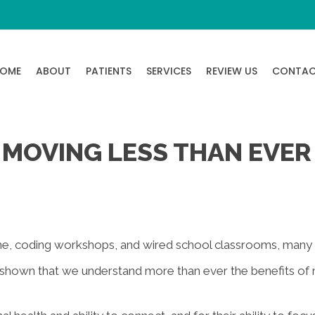
OME
ABOUT
PATIENTS
SERVICES
REVIEW US
CONTA
 MOVING LESS THAN EVER
me, coding workshops, and wired school classrooms, many 
 shown that we understand more than ever the benefits of 