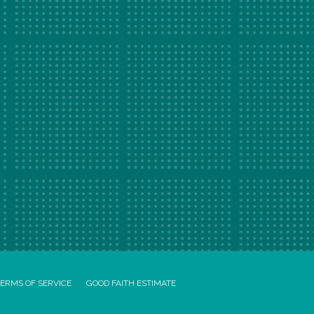
ERMS OF SERVICE
GOOD FAITH ESTIMATE