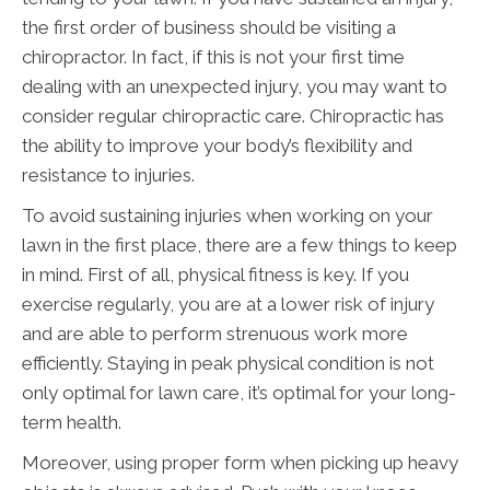
the first order of business should be visiting a
chiropractor. In fact, if this is not your first time
dealing with an unexpected injury, you may want to
consider regular chiropractic care. Chiropractic has
the ability to improve your body’s flexibility and
resistance to injuries.
To avoid sustaining injuries when working on your
lawn in the first place, there are a few things to keep
in mind. First of all, physical fitness is key. If you
exercise regularly, you are at a lower risk of injury
and are able to perform strenuous work more
efficiently. Staying in peak physical condition is not
only optimal for lawn care, it’s optimal for your long-
term health.
Moreover, using proper form when picking up heavy