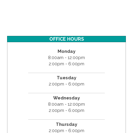
OFFICE HOURS
Monday
8:00am - 12:00pm
2:00pm - 6:00pm
Tuesday
2:00pm - 6:00pm
Wednesday
8:00am - 12:00pm
2:00pm - 6:00pm
Thursday
2:00pm - 6:00pm