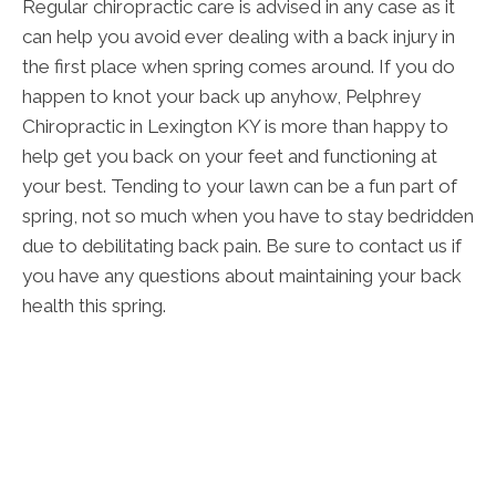
Regular chiropractic care is advised in any case as it
can help you avoid ever dealing with a back injury in
the first place when spring comes around. If you do
happen to knot your back up anyhow, Pelphrey
Chiropractic in Lexington KY is more than happy to
help get you back on your feet and functioning at
your best. Tending to your lawn can be a fun part of
spring, not so much when you have to stay bedridden
due to debilitating back pain. Be sure to contact us if
you have any questions about maintaining your back
health this spring.