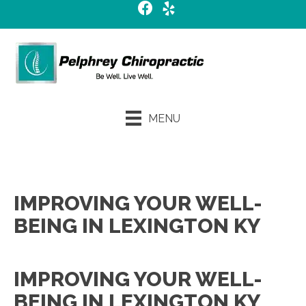
MENU
Request an Appointment
IMPROVING YOUR WELL-
BEING IN LEXINGTON KY
IMPROVING YOUR WELL-
BEING IN LEXINGTON KY