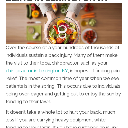
Over the course of a year, hundreds of thousands of
individuals sustain a back injury. Many of them make
the visit to their local chiropractor, such as your
chiropractor in Lexington KY
, in hopes of finding pain
relief. The most common time of year when we see
patients is in the spring. This occurs due to individuals
being over-eager and getting out to enjoy the sun by
tending to their lawn.
It doesn’t take a whole lot to hurt your back, much
less if you are carrying heavy equipment while
tending to your lawn. If you have sustained an injury,