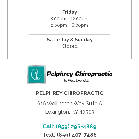
Friday
8:00am - 12:00pm
2:00pm - 6:00pm
Saturday & Sunday
Closed
PELPHREY CHIROPRACTIC
616 Wellington Way Suite A
Lexington, KY 40503
Call: (859) 296-4889
Text: (859) 407-7486