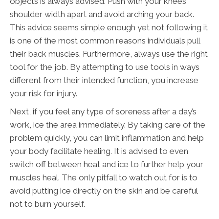
objects is always advised. Push with your knees
shoulder width apart and avoid arching your back.
This advice seems simple enough yet not following it
is one of the most common reasons individuals pull
their back muscles. Furthermore, always use the right
tool for the job. By attempting to use tools in ways
different from their intended function, you increase
your risk for injury.
Next, if you feel any type of soreness after a day’s
work, ice the area immediately. By taking care of the
problem quickly, you can limit inflammation and help
your body facilitate healing. It is advised to even
switch off between heat and ice to further help your
muscles heal. The only pitfall to watch out for is to
avoid putting ice directly on the skin and be careful
not to burn yourself.