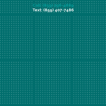
Call: (859) 296-4889
Text: (859) 407-7486
New Patient Special Offer