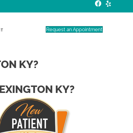
Request an Appointment
CT
TON KY?
LEXINGTON KY?