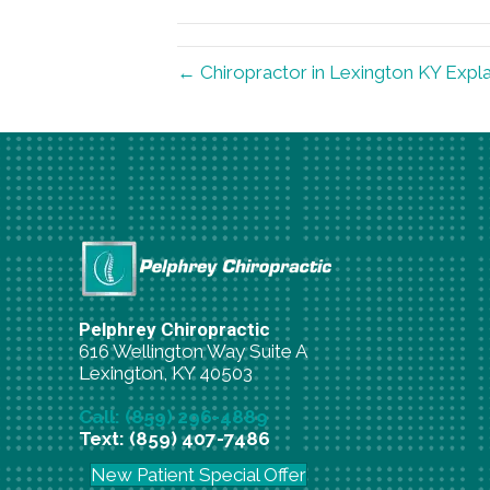
(Twitter)
← Chiropractor in Lexington KY Expla
Pelphrey Chiropractic
616 Wellington Way Suite A
Lexington, KY 40503
Call: (859) 296-4889
Text: (859) 407-7486
New Patient Special Offer