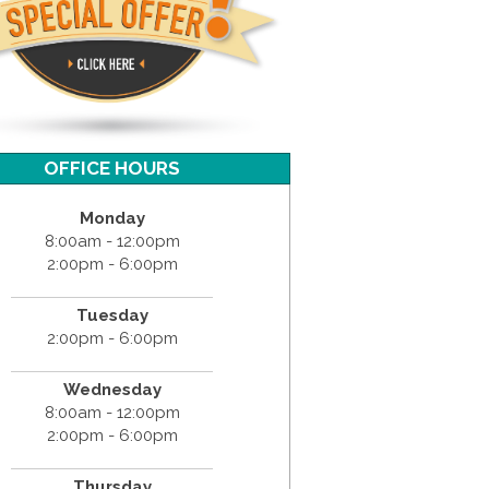
OFFICE HOURS
Monday
8:00am - 12:00pm
2:00pm - 6:00pm
Tuesday
2:00pm - 6:00pm
Wednesday
8:00am - 12:00pm
2:00pm - 6:00pm
Thursday