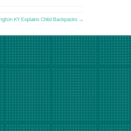
ington KY Explains Child Backpacks →