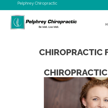
Pelphrey Chiropractic
H
CHIROPRACTIC 
CHIROPRACTIC