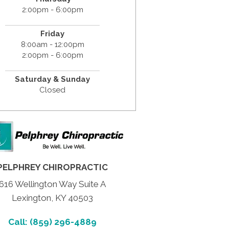
2:00pm - 6:00pm
Friday
8:00am - 12:00pm
2:00pm - 6:00pm
Saturday & Sunday
Closed
PELPHREY CHIROPRACTIC
616 Wellington Way Suite A
Lexington, KY 40503
Call: (859) 296-4889