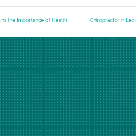
ins the Importance of Health
Chiropractor in Lex