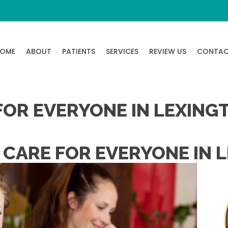
OME
ABOUT
PATIENTS
SERVICES
REVIEW US
CONTA
FOR EVERYONE IN LEXING
 CARE FOR EVERYONE IN 