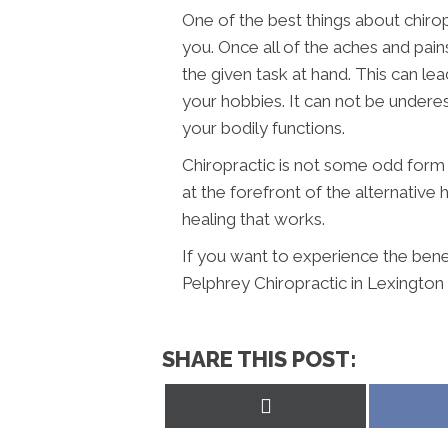
One of the best things about chirop
you. Once all of the aches and pain
the given task at hand. This can le
your hobbies. It can not be underes
your bodily functions.
Chiropractic is not some odd form o
at the forefront of the alternative
healing that works.
If you want to experience the benef
Pelphrey Chiropractic in Lexington
SHARE THIS POST:
Share
on
X