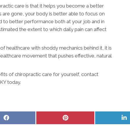
ractic care is that it helps you become a better
s are gone, your body is better able to focus on
ad to better performance both at your job and in
timated the extent to which daily pain can affect
f healthcare with shoddy mechanics behind it, it is
 healthcare movement that pushes effective, natural
its of chiropractic care for yourself, contact
 KY today.
Share
Share
S
on
on
o
Facebook
Pinterest
L