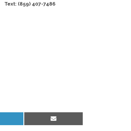
Text: (859) 407-7486
hare
Share
n
on
inkedIn
Email