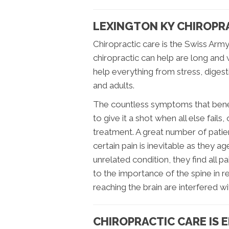
LEXINGTON KY CHIROPRA
Chiropractic care is the Swiss Army
chiropractic can help are long an
help everything from stress, digest
and adults.
The countless symptoms that benefi
to give it a shot when all else fails,
treatment. A great number of patie
certain pain is inevitable as they ag
unrelated condition, they find all p
to the importance of the spine in re
reaching the brain are interfered wi
CHIROPRACTIC CARE IS 