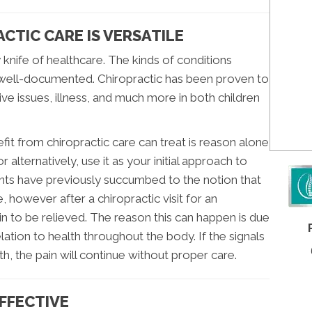
CTIC CARE IS VERSATILE
 knife of healthcare. The kinds of conditions
d well-documented. Chiropractic has been proven to
ive issues, illness, and much more in both children
t from chiropractic care can treat is reason alone
 or alternatively, use it as your initial approach to
nts have previously succumbed to the notion that
e, however after a chiropractic visit for an
ain to be relieved. The reason this can happen is due
lation to health throughout the body. If the signals
th, the pain will continue without proper care.
EFFECTIVE