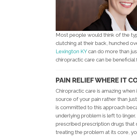
Most people would think of the typi
clutching at their back, hunched ove
Lexington KY
can do more than jus
chiropractic care can be beneficial
PAIN RELIEF WHERE IT 
Chiropractic care is amazing when i
source of your pain rather than ju
is committed to this approach beca
underlying problem is left to linger
prescribed prescription drugs that
treating the problem at its core, yo