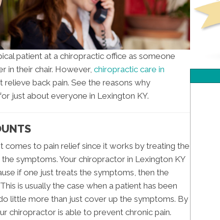
cal patient at a chiropractic office as someone
r in their chair. However,
chiropractic care in
t relieve back pain. See the reasons why
 for just about everyone in Lexington KY.
COUNTS
t comes to pain relief since it works by treating the
st the symptoms. Your chiropractor in Lexington KY
use if one just treats the symptoms, then the
. This is usually the case when a patient has been
 do little more than just cover up the symptoms. By
ur chiropractor is able to prevent chronic pain.