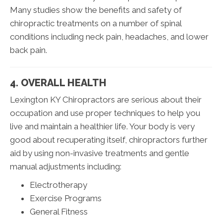
Many studies show the benefits and safety of
chiropractic treatments on a number of spinal
conditions including neck pain, headaches, and lower
back pain.
4. OVERALL HEALTH
Lexington KY Chiropractors are serious about their
occupation and use proper techniques to help you
live and maintain a healthier life. Your body is very
good about recuperating itself, chiropractors further
aid by using non-invasive treatments and gentle
manual adjustments including:
Electrotherapy
Exercise Programs
General Fitness