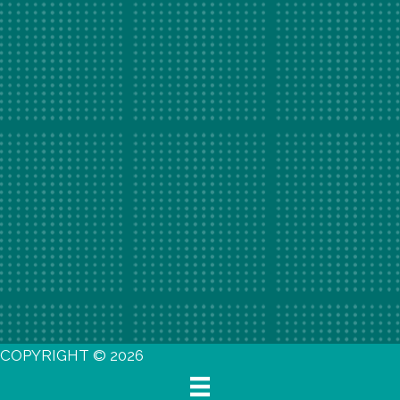
COPYRIGHT © 2026