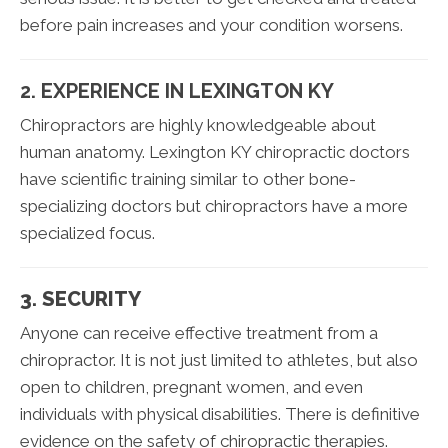
before pain increases and your condition worsens.
2. EXPERIENCE IN LEXINGTON KY
Chiropractors are highly knowledgeable about
human anatomy. Lexington KY chiropractic doctors
have scientific training similar to other bone-
specializing doctors but chiropractors have a more
specialized focus.
3. SECURITY
Anyone can receive effective treatment from a
chiropractor. It is not just limited to athletes, but also
open to children, pregnant women, and even
individuals with physical disabilities. There is definitive
evidence on the safety of chiropractic therapies.