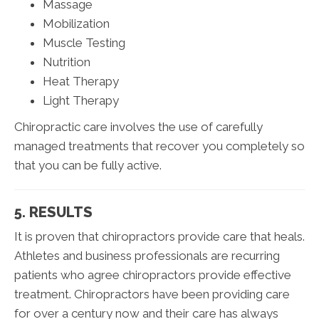
Massage
Mobilization
Muscle Testing
Nutrition
Heat Therapy
Light Therapy
Chiropractic care involves the use of carefully
managed treatments that recover you completely so
that you can be fully active.
5. RESULTS
It is proven that chiropractors provide care that heals.
Athletes and business professionals are recurring
patients who agree chiropractors provide effective
treatment. Chiropractors have been providing care
for over a century now and their care has always