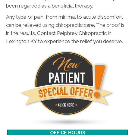
been regarded as a beneficial therapy.
Any type of pain, from minimal to acute discomfort
can be relieved using chiropractic care. The proof is
in the results. Contact Pelphrey Chiropractic in
Lexington KY to experience the relief you deserve.
OFFICE HOURS