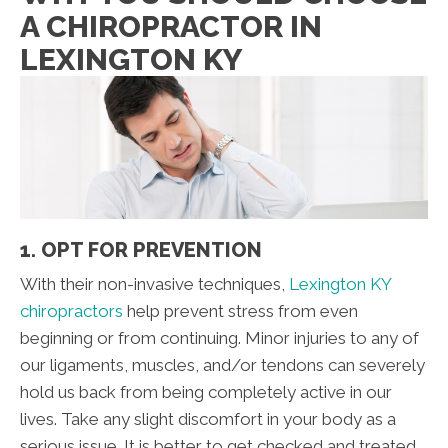
A CHIROPRACTOR IN
LEXINGTON KY
1. OPT FOR PREVENTION
With their non-invasive techniques,
Lexington KY
chiropractors
help prevent stress from even
beginning or from continuing. Minor injuries to any of
our ligaments, muscles, and/or tendons can severely
hold us back from being completely active in our
lives. Take any slight discomfort in your body as a
serious issue. It is better to get checked and treated