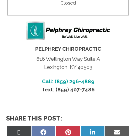
Closed
PELPHREY CHIROPRACTIC
616 Wellington Way Suite A
Lexington, KY 40503
Call: (859) 296-4889
Text: (859) 407-7486
SHARE THIS POST:
Share
Share
Share
Share
Share