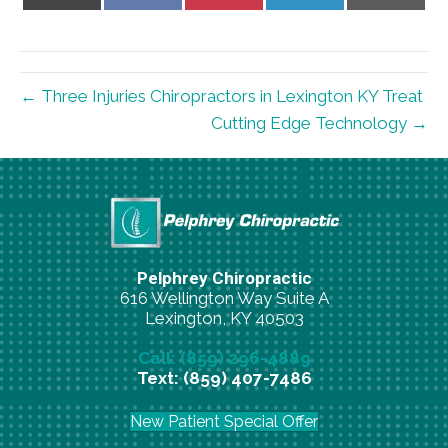
on
on
on
on
on
X
Facebook
Pinterest
LinkedIn
Email
(Twitter)
← Three Injuries Chiropractors in Lexington KY Treat
Cutting Edge Technology →
Pelphrey Chiropractic
616 Wellington Way Suite A
Lexington, KY 40503
Call: (859) 296-4889
Text: (859) 407-7486
New Patient Special Offer