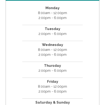
Monday
8:00am - 12:00pm
2:00pm - 6:00pm
Tuesday
2:00pm - 6:00pm
Wednesday
8:00am - 12:00pm
2:00pm - 6:00pm
Thursday
2:00pm - 6:00pm
Friday
8:00am - 12:00pm
2:00pm - 6:00pm
Saturday & Sunday