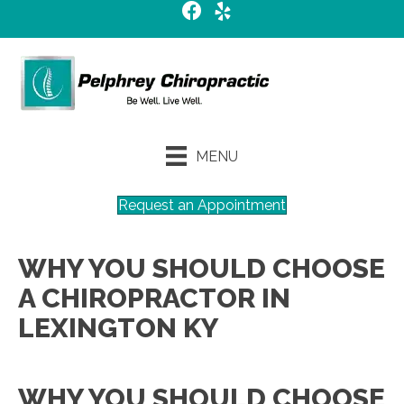
MENU
Request an Appointment
WHY YOU SHOULD CHOOSE
A CHIROPRACTOR IN
LEXINGTON KY
WHY YOU SHOULD CHOOSE